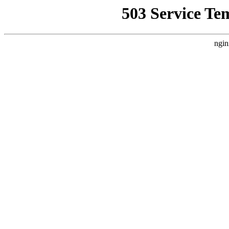
503 Service Te
ngin