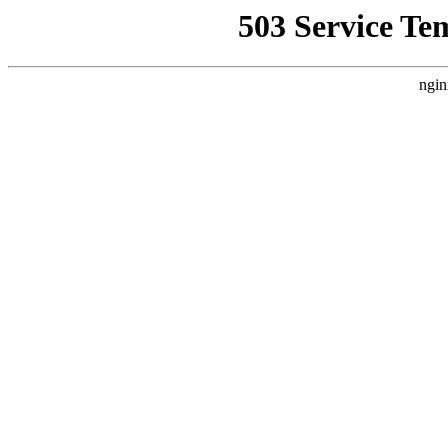
503 Service Te
ngin