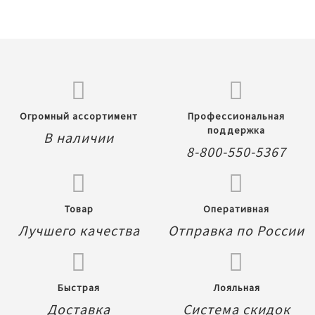
Огромный ассортимент
Профессиональная
поддержка
В наличии
8-800-550-5367
Товар
Оперативная
Лучшего качества
Отправка по России
Быстрая
Лояльная
Доставка
Система скидок