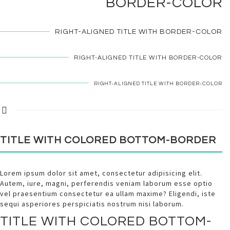
BORDER-COLOR
RIGHT-ALIGNED TITLE WITH
BORDER-COLOR
RIGHT-ALIGNED TITLE WITH
BORDER-COLOR
RIGHT-ALIGNED TITLE WITH
BORDER-COLOR
TITLE WITH
COLORED
BOTTOM-BORDER
Lorem ipsum dolor sit amet, consectetur adipisicing elit.
Autem, iure, magni, perferendis veniam laborum esse optio
vel praesentium consectetur ea ullam maxime? Eligendi, iste
sequi asperiores perspiciatis nostrum nisi laborum.
TITLE WITH
COLORED
BOTTOM-