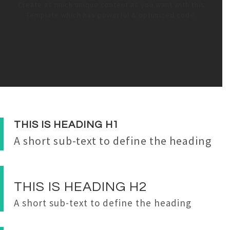
Create as much unique content as you want with this
Template which has powerful & optimized code.
THIS IS
HEADING
H1
A short sub-text to define the heading
THIS IS
HEADING
H2
A short sub-text to define the heading