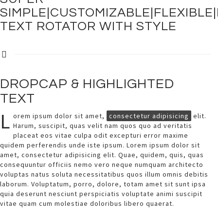
SIMPLE|CUSTOMIZABLE|FLEXIBLE
TEXT ROTATOR WITH STYLE
DROPCAP & HIGHLIGHTED
TEXT
L
orem ipsum dolor sit amet,
consectetur adipisicing
elit.
Harum, suscipit, quas velit nam quos quo ad veritatis
placeat eos vitae culpa odit excepturi error maxime
quidem perferendis unde iste ipsum. Lorem ipsum dolor sit
amet, consectetur adipisicing elit. Quae, quidem, quis, quas
consequuntur officiis nemo vero neque numquam architecto
voluptas natus soluta necessitatibus quos illum omnis debitis
laborum. Voluptatum, porro, dolore, totam amet sit sunt ipsa
quia deserunt nesciunt perspiciatis voluptate animi suscipit
vitae quam cum molestiae doloribus libero quaerat.