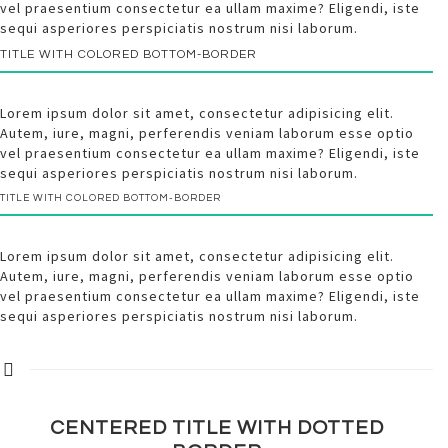
vel praesentium consectetur ea ullam maxime? Eligendi, iste
sequi asperiores perspiciatis nostrum nisi laborum.
TITLE WITH
COLORED
BOTTOM-BORDER
Lorem ipsum dolor sit amet, consectetur adipisicing elit.
Autem, iure, magni, perferendis veniam laborum esse optio
vel praesentium consectetur ea ullam maxime? Eligendi, iste
sequi asperiores perspiciatis nostrum nisi laborum.
TITLE WITH
COLORED
BOTTOM-BORDER
Lorem ipsum dolor sit amet, consectetur adipisicing elit.
Autem, iure, magni, perferendis veniam laborum esse optio
vel praesentium consectetur ea ullam maxime? Eligendi, iste
sequi asperiores perspiciatis nostrum nisi laborum.
CENTERED TITLE WITH
DOTTED