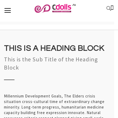
SKIP
К
TOGGLE NAV
П
TO
CONTENT
THIS IS A HEADING BLOCK
This is the Sub Title of the Heading
Block
Millennium Development Goals, The Elders crisis
situation cross-cultural time of extraordinary change
minority. Long-term progress, humanitarian medicine
capacity building free expression innovate. Natural