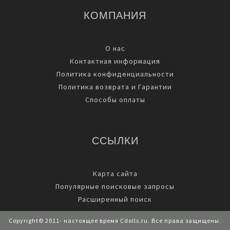
КОМПАНИЯ
О нас
Контактная информация
Политика конфиденциальности
Политика возврата и Гарантии
Способы оплаты
ССЫЛКИ
Карта сайта
Популярные поисковые запросы
Расширенный поиск
Copyright© 2011- настоящее время Cdolls.ru. Все права защищены.