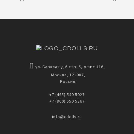
ул. Барклая д.6 стр. 5, офис 116,
Москва, 121087,
Россия.
+7 (495) 540 5027
+7 (800) 550 5367
info@cdolls.ru