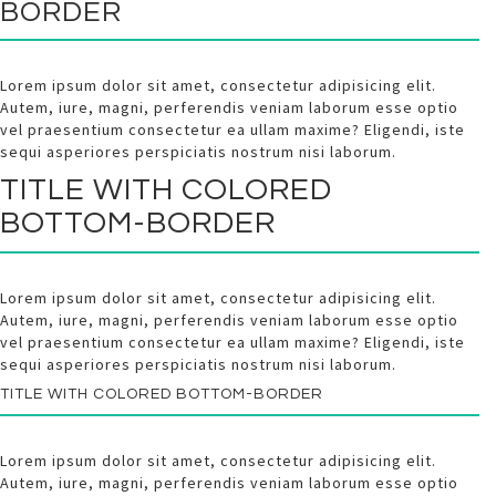
BORDER
Lorem ipsum dolor sit amet, consectetur adipisicing elit.
Autem, iure, magni, perferendis veniam laborum esse optio
vel praesentium consectetur ea ullam maxime? Eligendi, iste
sequi asperiores perspiciatis nostrum nisi laborum.
TITLE WITH
COLORED
BOTTOM-BORDER
Lorem ipsum dolor sit amet, consectetur adipisicing elit.
Autem, iure, magni, perferendis veniam laborum esse optio
vel praesentium consectetur ea ullam maxime? Eligendi, iste
sequi asperiores perspiciatis nostrum nisi laborum.
TITLE WITH
COLORED
BOTTOM-BORDER
Lorem ipsum dolor sit amet, consectetur adipisicing elit.
Autem, iure, magni, perferendis veniam laborum esse optio