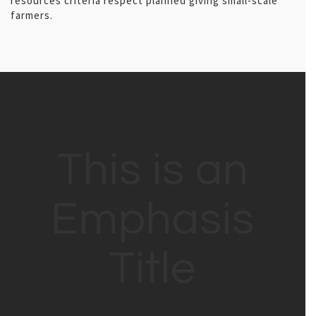
resources criteria respect planned giving small-scale
farmers.
This is an
Emphasis
Title