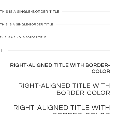
THIS IS A
SINGLE-BORDER
TITLE
THIS IS A
SINGLE-BORDER
TITLE
THIS IS A
SINGLE-BORDER
TITLE
RIGHT-ALIGNED TITLE WITH
BORDER-
COLOR
RIGHT-ALIGNED TITLE WITH
BORDER-COLOR
RIGHT-ALIGNED TITLE WITH