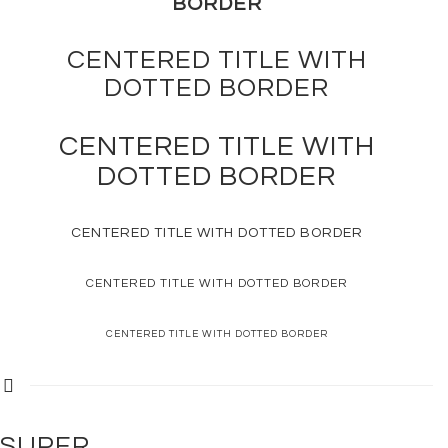
BORDER
CENTERED TITLE WITH
DOTTED
BORDER
CENTERED TITLE WITH
DOTTED
BORDER
CENTERED TITLE WITH
DOTTED
BORDER
CENTERED TITLE WITH
DOTTED
BORDER
CENTERED TITLE WITH
DOTTED
BORDER
SUPER