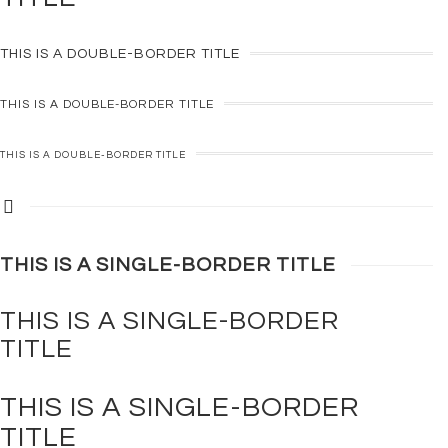
THIS IS A
DOUBLE-BORDER
TITLE
THIS IS A
DOUBLE-BORDER
TITLE
THIS IS A
DOUBLE-BORDER
TITLE
THIS IS A
SINGLE-BORDER
TITLE
THIS IS A
SINGLE-BORDER
TITLE
THIS IS A
SINGLE-BORDER
TITLE