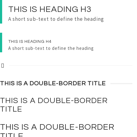
THIS IS
HEADING
H3
A short sub-text to define the heading
THIS IS
HEADING
H4
A short sub-text to define the heading
THIS IS A
DOUBLE-BORDER
TITLE
THIS IS A
DOUBLE-BORDER
TITLE
THIS IS A
DOUBLE-BORDER
TITLE